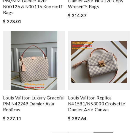
PM/MM Damier Azur
Damier Azur N00120 Copy
N00126 & N00116 Knockoff
Women''s Bags
Bags
$ 314.37
$ 278.01
Louis Vuitton Luxury Graceful
Louis Vuitton Replica
PM N42249 Damier Azur
N41581/N53000 Croisette
Replicas
Damier Azur Canvas
$ 277.11
$ 287.64