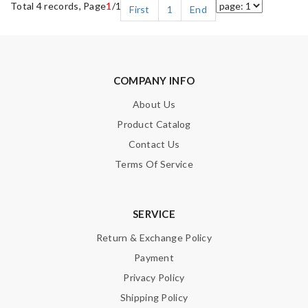
Total 4 records, Page
1
/1
First
1
End
COMPANY INFO
About Us
Product Catalog
Contact Us
Terms Of Service
SERVICE
Return & Exchange Policy
Payment
Privacy Policy
Shipping Policy