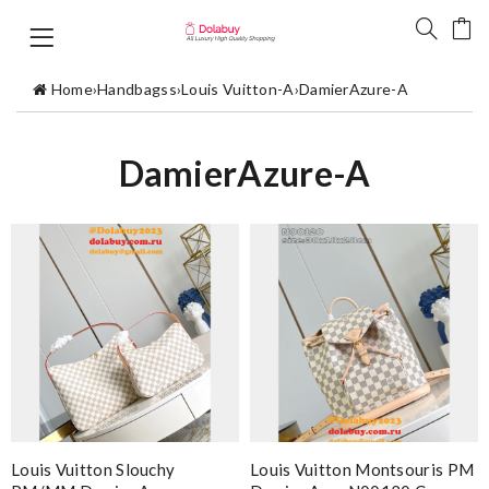
Home
›
Handbagss
›
Louis Vuitton-A
›
DamierAzure-A
DamierAzure-A
Louis Vuitton Slouchy
Louis Vuitton Montsouris PM