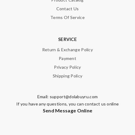
Contact Us
Terms Of Service
SERVICE
Return & Exchange Policy
Payment
Privacy Policy
Shipping Policy
Email:
support@dolabuyru.com
If you have any questions, you can contact us online
Send Message Online