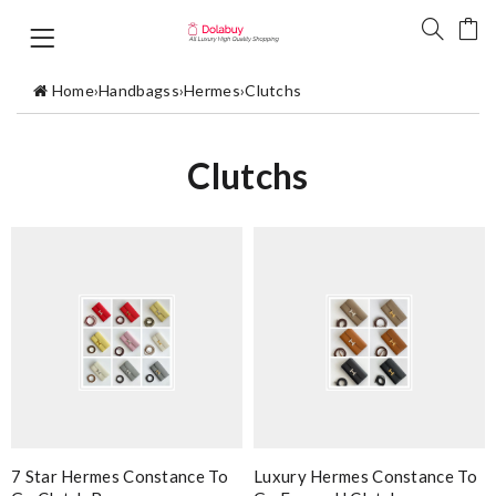
Home
›
Handbagss
›
Hermes
›
Clutchs
Clutchs
7 Star Hermes Constance To
Luxury Hermes Constance To