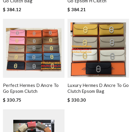
Go Clutch Bag
Go Epsom H Clutch
$ 384.12
$ 384.21
Perfect Hermes D Ancre To
Luxury Hermes D Ancre To Go
Go Epsom Clutch
Clutch Epsom Bag
$ 330.75
$ 330.30