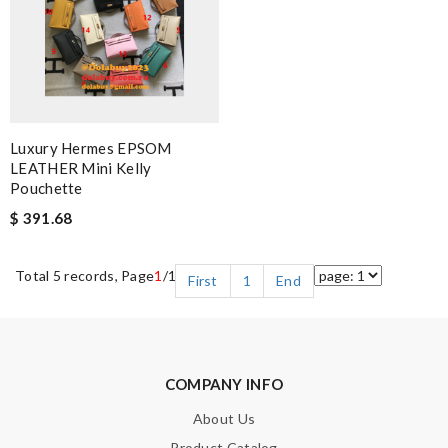
Luxury Hermes EPSOM
LEATHER Mini Kelly
Pouchette
$ 391.68
Total 5 records, Page
1
/1
First
1
End
COMPANY INFO
About Us
Product Catalog