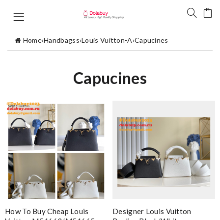
Home
›
Handbagss
›
Louis Vuitton-A
›
Capucines
Capucines
How To Buy Cheap Louis
Designer Louis Vuitton