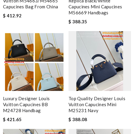
Vuitton M54663/M54665
Replica Black/White
Capucines Bag From China
Capucines Mini Capucines
M56669 Handbags
$ 412.92
$ 388.35
Luxury Designer Louis
Top Quality Designer Louis
Vuitton Capucines BB
Vuitton Capucines Mini
M24728 Handbag
M25231 Navy
$ 421.65
$ 388.08