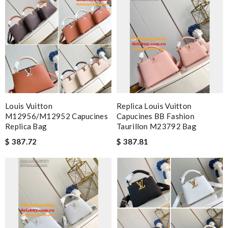
Louis Vuitton
Replica Louis Vuitton
M12956/M12952 Capucines
Capucines BB Fashion
Replica Bag
Taurillon M23792 Bag
$ 387.72
$ 387.81