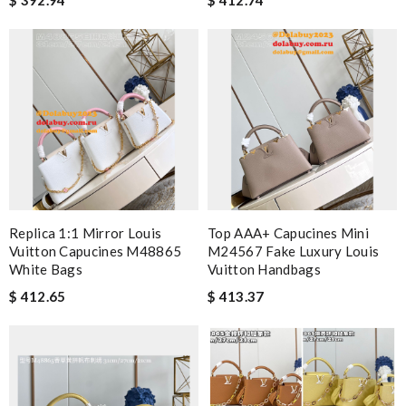
Replica 1:1 Mirror Louis
Top AAA+ Capucines Mini
Vuitton Capucines M48865
M24567 Fake Luxury Louis
White Bags
Vuitton Handbags
$ 412.65
$ 413.37