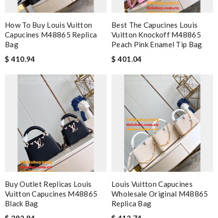
How To Buy Louis Vuitton
Best The Capucines Louis
Capucines M48865 Replica
Vuitton Knockoff M48865
Bag
Peach Pink Enamel Tip Bag
$ 410.94
$ 401.04
Buy Outlet Replicas Louis
Louis Vuitton Capucines
Vuitton Capucines M48865
Wholesale Original M48865
Black Bag
Replica Bag
$ 392.94
$ 412.74