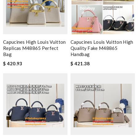
Capucines High Louis Vuitton
Capucines Louis Vuitton High
Replicas M48865 Perfect
Quality Fake M48865
Bag
Handbag
$ 420.93
$ 421.38