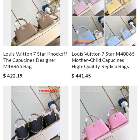
Louis Vuitton 7 Star Knockoff
Louis Vuitton 7 Star M48865
The Capucines Designer
Mother-Child Capucines
M48865 Bag
High-Quality Replica Bags
$ 422.19
$ 441.45