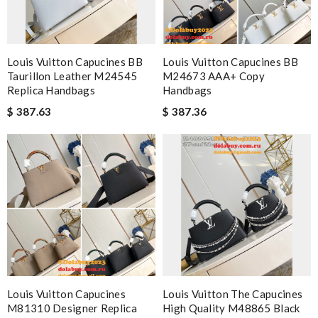
Louis Vuitton Capucines BB
Louis Vuitton Capucines BB
Taurillon Leather M24545
M24673 AAA+ Copy
Replica Handbags
Handbags
$ 387.63
$ 387.36
Louis Vuitton Capucines
Louis Vuitton The Capucines
M81310 Designer Replica
High Quality M48865 Black