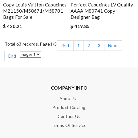
Copy Louis Vuitton Capucines
Perfect Capucines LV Quality
M21150/M58671/M58781
AAAA M80741 Copy
Bags For Sale
Designer Bag
$ 420.21
$ 419.85
Total 63 records, Page
1
/3
First
1
2
3
Next
End
COMPANY INFO
About Us
Product Catalog
Contact Us
Terms Of Service