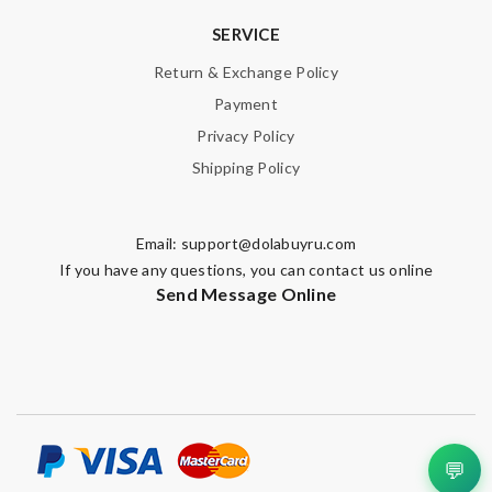
SERVICE
Return & Exchange Policy
Payment
Privacy Policy
Shipping Policy
Email:
support@dolabuyru.com
If you have any questions, you can contact us online
Send Message Online
💬