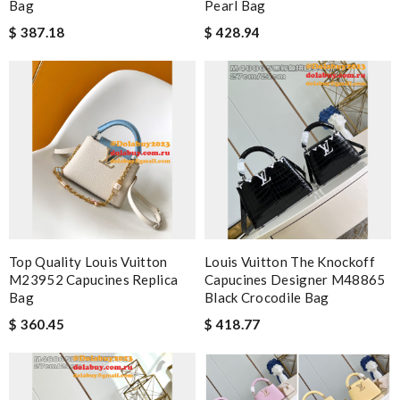
Bag
Pearl Bag
$ 387.18
$ 428.94
Top Quality Louis Vuitton
Louis Vuitton The Knockoff
M23952 Capucines Replica
Capucines Designer M48865
Bag
Black Crocodile Bag
$ 360.45
$ 418.77