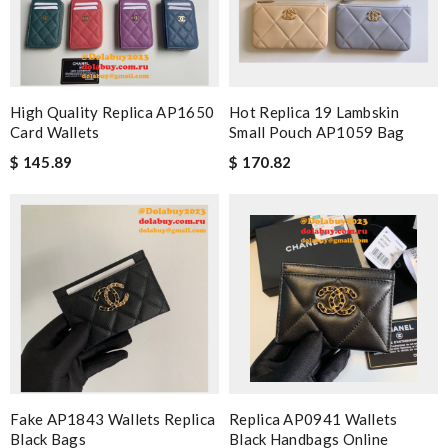
High Quality Replica AP1650
Hot Replica 19 Lambskin
Card Wallets
Small Pouch AP1059 Bag
$ 145.89
$ 170.82
Fake AP1843 Wallets Replica
Replica AP0941 Wallets
Black Bags
Black Handbags Online