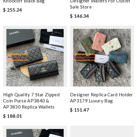
Knockoff Black Bag
Designer Wallets For Outlet
Sale Store
$ 255.24
$ 146.34
High Quality 7 Star Zipped
Designer Replica Card Holder
Coin Purse AP3840 &
AP3179 Luxury Bag
AP3830 Replica Wallets
$ 151.47
$ 188.01