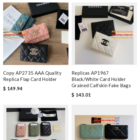
Copy AP2735 AAA Quality
Replicas AP1967
Replica Flap Card Holder
Black/White Card Holder
Grained Calfskin Fake Bags
$ 149.94
$ 143.01