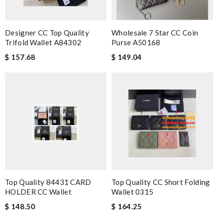
Designer CC Top Quality
Wholesale 7 Star CC Coin
Trifold Wallet A84302
Purse A50168
$ 157.68
$ 149.04
Top Quality 84431 CARD
Top Quality CC Short Folding
HOLDER CC Wallet
Wallet 0315
$ 148.50
$ 164.25