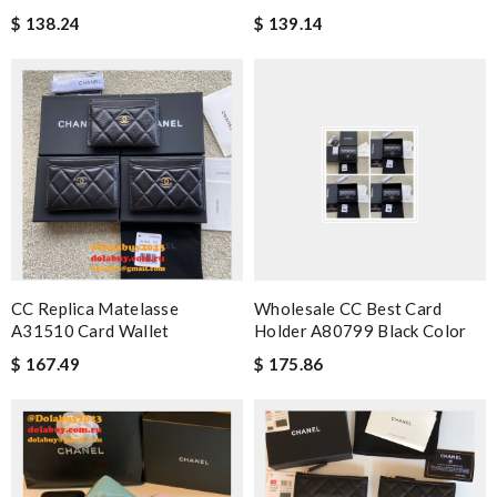
$ 138.24
$ 139.14
CC Replica Matelasse
Wholesale CC Best Card
A31510 Card Wallet
Holder A80799 Black Color
$ 167.49
$ 175.86