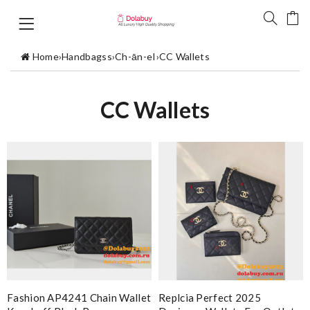
Home
›
Handbagss
›
Ch-ān-eI
›
CC Wallets
CC Wallets
Fashion AP4241 Chain Wallet
Replcia Perfect 2025