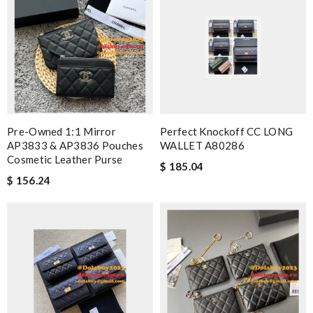
Pre-Owned 1:1 Mirror
Perfect Knockoff CC LONG
AP3833 & AP3836 Pouches
WALLET A80286
Cosmetic Leather Purse
$ 185.04
$ 156.24