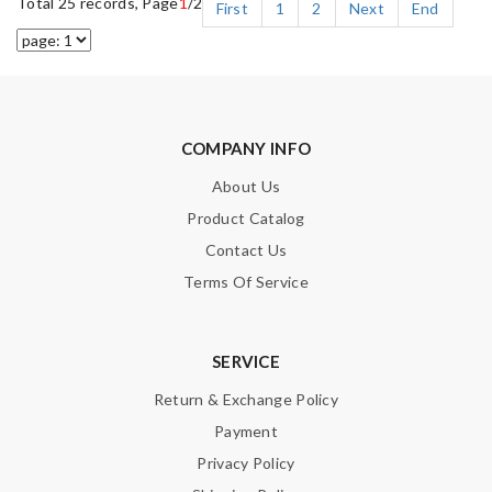
Total 25 records, Page
1
/2
First
1
2
Next
End
COMPANY INFO
About Us
Product Catalog
Contact Us
Terms Of Service
SERVICE
Return & Exchange Policy
Payment
Privacy Policy