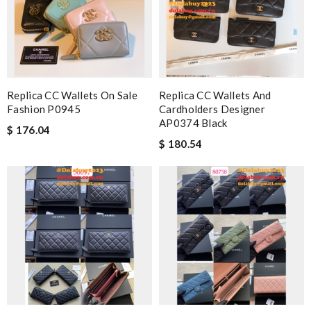
Replica CC Wallets On Sale
Replica CC Wallets And
Fashion P0945
Cardholders Designer
AP0374 Black
$ 176.04
$ 180.54