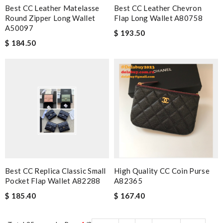
Best CC Leather Matelasse
Best CC Leather Chevron
Round Zipper Long Wallet
Flap Long Wallet A80758
A50097
$ 193.50
$ 184.50
Best CC Replica Classic Small
High Quality CC Coin Purse
Pocket Flap Wallet A82288
A82365
$ 185.40
$ 167.40