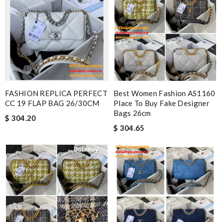
FASHION REPLICA PERFECT
Best Women Fashion AS1160
CC 19 FLAP BAG 26/30CM
Place To Buy Fake Designer
Bags 26cm
$ 304.20
$ 304.65