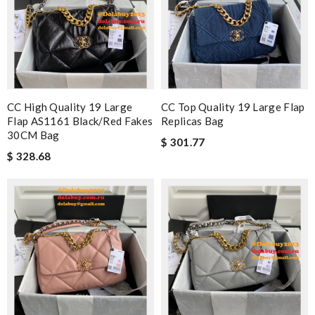
CC High Quality 19 Large
CC Top Quality 19 Large Flap
Flap AS1161 Black/Red Fakes
Replicas Bag
30CM Bag
$ 301.77
$ 328.68