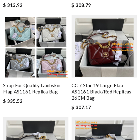
$ 313.92
$ 308.79
Shop For Quality Lambskin
CC 7 Star 19 Large Flap
Flap AS1161 Replica Bag
AS1161 Black/Red Replicas
26CM Bag
$ 335.52
$ 307.17