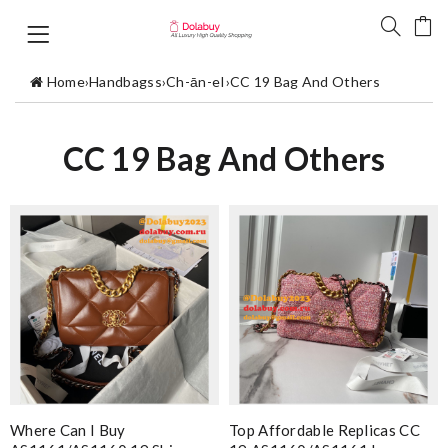
Home
›
Handbagss
›
Ch-ān-eI
›
CC 19 Bag And Others
CC 19 Bag And Others
Where Can I Buy
Top Affordable Replicas CC