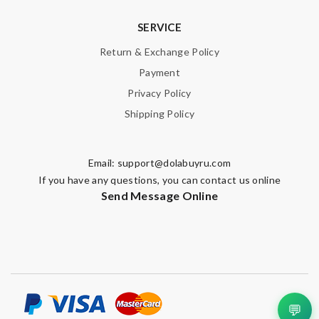
SERVICE
Return & Exchange Policy
Payment
Privacy Policy
Shipping Policy
Email:
support@dolabuyru.com
If you have any questions, you can contact us online
Send Message Online
💬