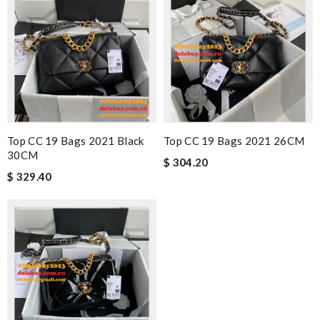
Top CC 19 Bags 2021 Black
Top CC 19 Bags 2021 26CM
30CM
$ 304.20
$ 329.40