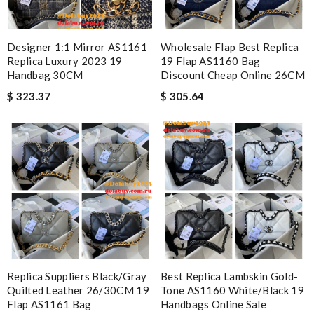
Designer 1:1 Mirror AS1161
Wholesale Flap Best Replica
Replica Luxury 2023 19
19 Flap AS1160 Bag
Handbag 30CM
Discount Cheap Online 26CM
$ 323.37
$ 305.64
Replica Suppliers Black/Gray
Best Replica Lambskin Gold-
Quilted Leather 26/30CM 19
Tone AS1160 White/Black 19
Flap AS1161 Bag
Handbags Online Sale