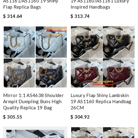
AS1161/AS1160 19 Shiny
19 AS1160/AS1161 Luxury
Flap Replica Bags
Inspired Handbags
$ 314.64
$ 313.74
Mirror 1:1 AS4638 Shoulder
Luxury Flap Shiny Lambskin
Armpit Dumpling Buns High
19 AS1160 Replica Handbag
Quality Replica 19 Bag
26CM
$ 305.55
$ 304.92