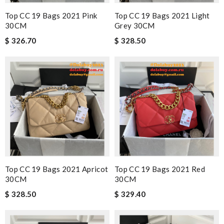
Top CC 19 Bags 2021 Pink
Top CC 19 Bags 2021 Light
30CM
Grey 30CM
$ 326.70
$ 328.50
Top CC 19 Bags 2021 Apricot
Top CC 19 Bags 2021 Red
30CM
30CM
$ 328.50
$ 329.40