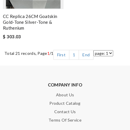
CC Replica 26CM Goatskin
Gold-Tone Silver-Tone &
Ruthenium
$ 303.03
Total 21 records, Page
1
/1
First
1
End
COMPANY INFO
About Us
Product Catalog
Contact Us
Terms Of Service