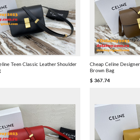
eline Teen Classic Leather Shoulder
Cheap Celine Designer
g
Brown Bag
$ 367.74