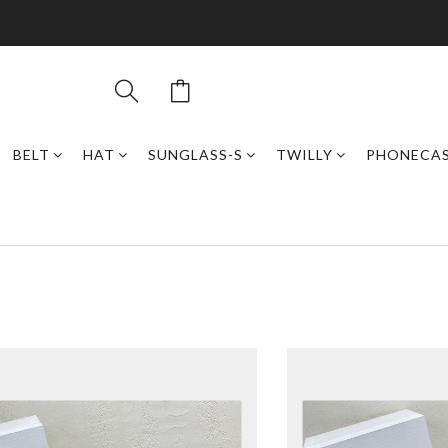
BELT
HAT
SUNGLASS-S
TWILLY
PHONECA