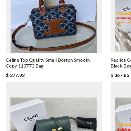
Celine Top Quality Small Boston Smooth
Replica C
Copy 113773 Bag
Black Ba
$ 277.92
$ 367.83