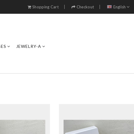
Shopping Cart
Checkout
English
SES
JEWELRY-A