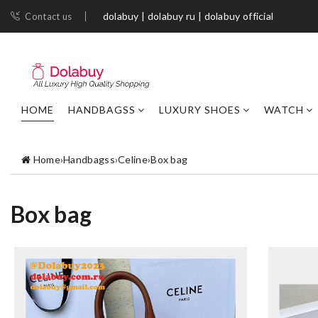
dolabuy | dolabuy ru | dolabuy official
Contact us
HOME
HANDBAGSS
LUXURY SHOES
WATCH
Home
›
Handbagss
›
Celine
›
Box bag
Box bag