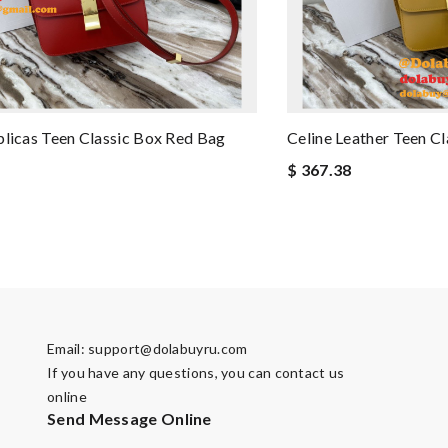
plicas Teen Classic Box Red Bag
Celine Leather Teen Cl
$ 367.38
Email:
support@dolabuyru.com
If you have any questions, you can contact us
online
Send Message Online