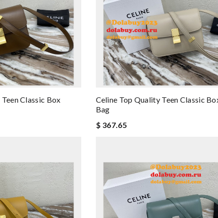
 Teen Classic Box
Celine Top Quality Teen Classic Bo
Bag
$ 367.65