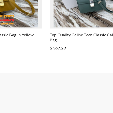
assic Bag In Yellow
Top Quality Celine Teen Classic Ca
Bag
$ 367.29