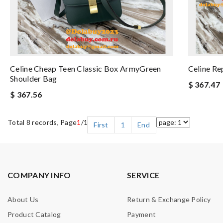
Celine Cheap Teen Classic Box ArmyGreen
Celine Re
Shoulder Bag
$ 367.47
$ 367.56
Total 8 records, Page
1
/1
First
1
End
COMPANY INFO
SERVICE
About Us
Return & Exchange Policy
Product Catalog
Payment