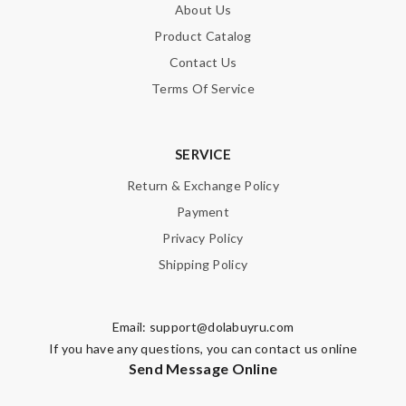
About Us
Product Catalog
Contact Us
Terms Of Service
SERVICE
Return & Exchange Policy
Payment
Privacy Policy
Shipping Policy
Email:
support@dolabuyru.com
If you have any questions, you can contact us online
Send Message Online