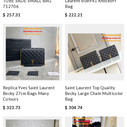
TUBE SADE SMALL BAG
Laurent 608941 Knockoff
712706
Bag
$ 257.31
$ 222.21
Replica Yves Saint Laurent
Saint Laurent Top Quality
Becky 27cm Bags Many
Becky Large Chain Multicolor
Colours
Bag
$ 323.73
$ 304.74