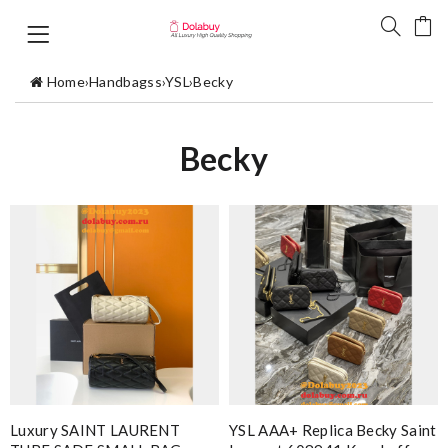
Home
›
Handbagss
›
YSL
›
Becky
Becky
Luxury SAINT LAURENT
YSL AAA+ Replica Becky Saint