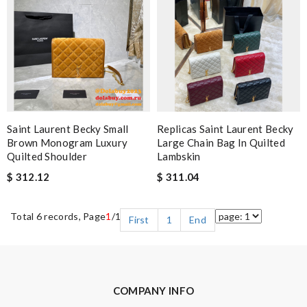
Saint Laurent Becky Small
Replicas Saint Laurent Becky
Brown Monogram Luxury
Large Chain Bag In Quilted
Quilted Shoulder
Lambskin
$ 312.12
$ 311.04
Total 6 records, Page
1
/1
First
1
End
COMPANY INFO