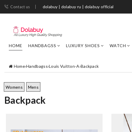
dolabuy | dolabuy ru | dolabuy official
Contact us
HOME
HANDBAGSS
LUXURY SHOES
WATCH
Home
›
Handbagss
›
Louis Vuitton-A
›
Backpack
Womens
Mens
Backpack