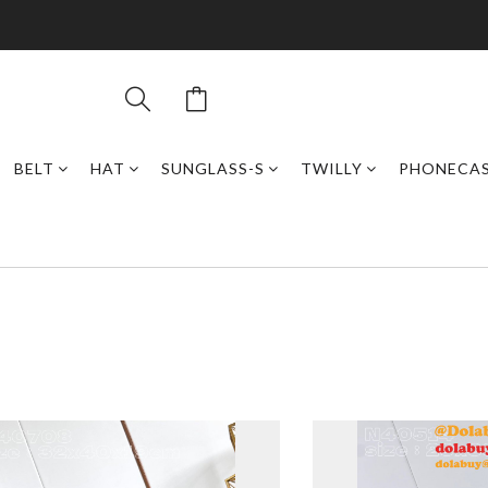
BELT
HAT
SUNGLASS-S
TWILLY
PHONECA