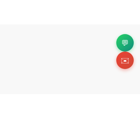
💬
✉️
Copyright 2026 © Https://dolabuyru.com. All Righ