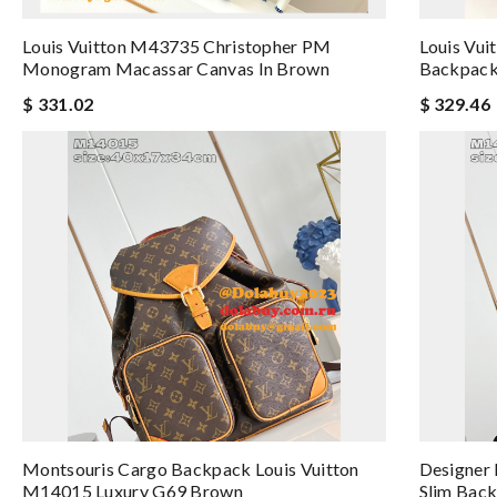
Louis Vuitton M43735 Christopher PM
Louis Vui
Monogram Macassar Canvas In Brown
Backpack
$ 331.02
$ 329.46
Montsouris Cargo Backpack Louis Vuitton
Designer 
M14015 Luxury G69 Brown
Slim Back