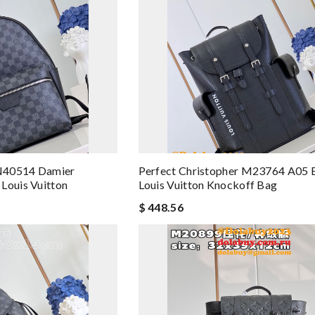
N40514 Damier
Perfect Christopher M23764 A05 
Louis Vuitton
Louis Vuitton Knockoff Bag
$ 448.56