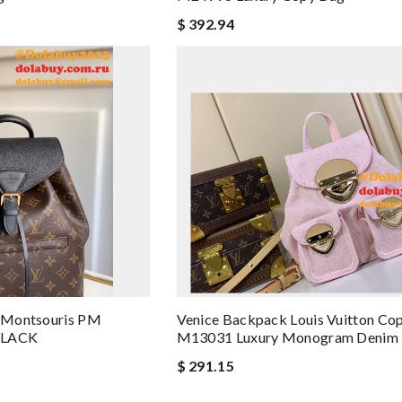
$ 392.94
s Montsouris PM
Venice Backpack Louis Vuitton Co
BLACK
M13031 Luxury Monogram Denim 
$ 291.15