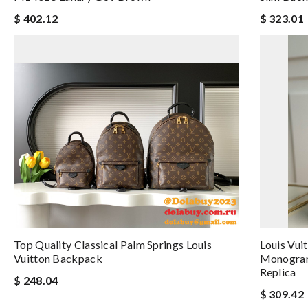
$ 402.12
$ 323.01
Top Quality Classical Palm Springs Louis
Louis Vui
Vuitton Backpack
Monogram
Replica
$ 248.04
$ 309.42