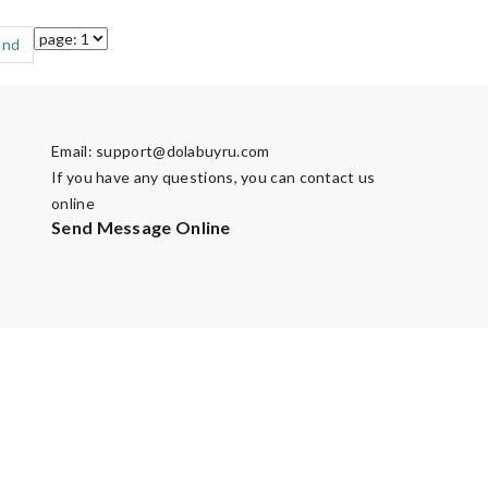
End
Email:
support@dolabuyru.com
If you have any questions, you can contact us
online
Send Message Online