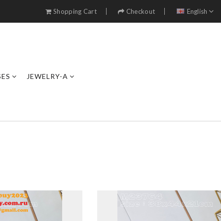
Shopping Cart
Checkout
English
SES
JEWELRY-A