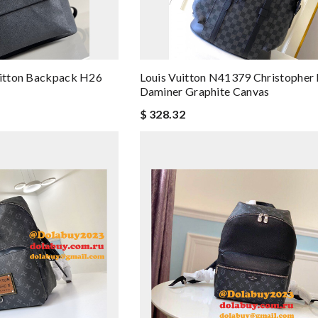
uitton Backpack H26
Louis Vuitton N41379 Christophe
Daminer Graphite Canvas
$ 328.32