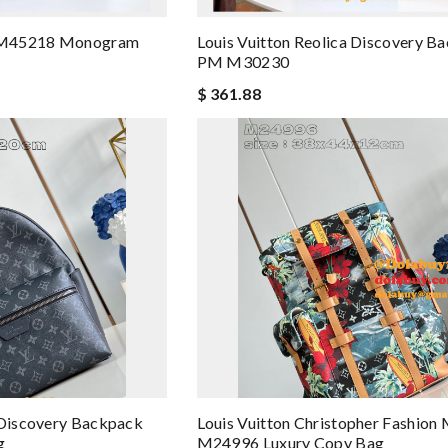
on M45218 Monogram
Louis Vuitton Reolica Discovery B
PM M30230
$ 361.88
 Discovery Backpack
Louis Vuitton Christopher Fashion
g
M24996 Luxury Copy Bag