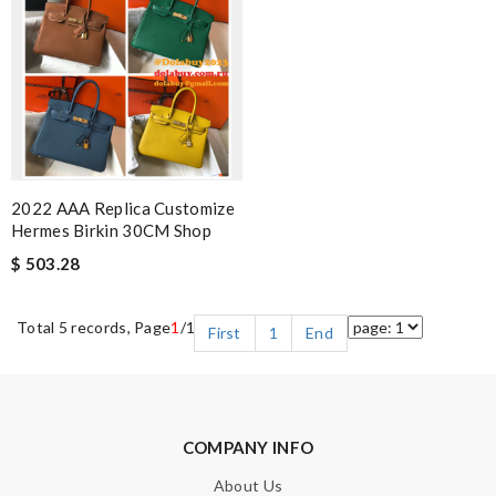
2022 AAA Replica Customize
Hermes Birkin 30CM Shop
$ 503.28
Total 5 records, Page
1
/1
First
1
End
COMPANY INFO
About Us