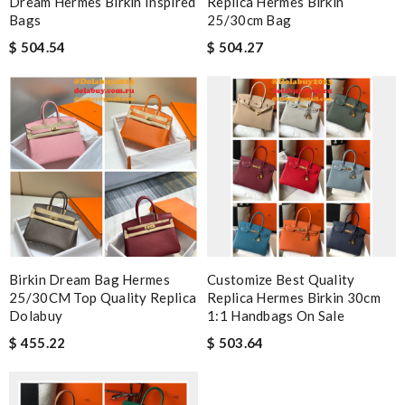
Dream Hermes Birkin Inspired
Replica Hermes Birkin
Bags
25/30cm Bag
$ 504.54
$ 504.27
Birkin Dream Bag Hermes
Customize Best Quality
25/30CM Top Quality Replica
Replica Hermes Birkin 30cm
Dolabuy
1:1 Handbags On Sale
$ 455.22
$ 503.64