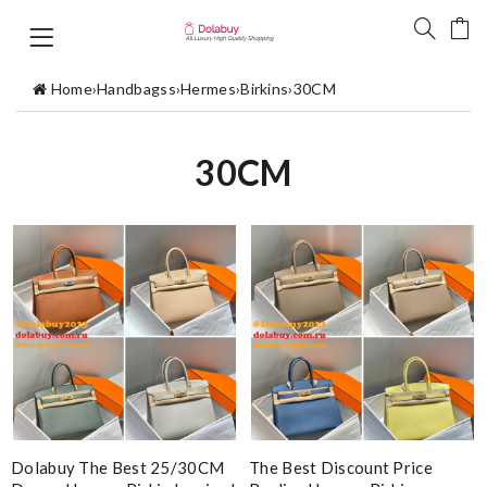
Home
›
Handbagss
›
Hermes
›
Birkins
›
30CM
30CM
Dolabuy The Best 25/30CM
The Best Discount Price