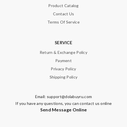
Product Catalog
Contact Us
Terms Of Service
SERVICE
Return & Exchange Policy
Payment
Privacy Policy
Shipping Policy
Email:
support@dolabuyru.com
If you have any questions, you can contact us online
Send Message Online